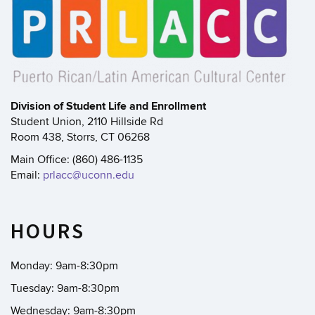
Division of Student Life and Enrollment
Student Union, 2110 Hillside Rd
Room 438, Storrs, CT 06268
Main Office: (860) 486-1135
Email:
prlacc@uconn.edu
HOURS
Monday: 9am-8:30pm
Tuesday: 9am-8:30pm
Wednesday: 9am-8:30pm