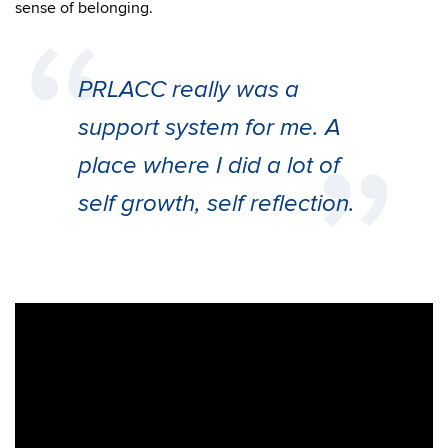
sense of belonging.
PRLACC really was a
support system for me. A
place where I did a lot of
self growth, self reflection.