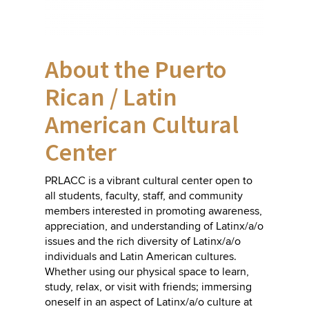
About the Puerto
Rican / Latin
American Cultural
Center
PRLACC is a vibrant cultural center open to
all students, faculty, staff, and community
members interested in promoting awareness,
appreciation, and understanding of Latinx/a/o
issues and the rich diversity of Latinx/a/o
individuals and Latin American cultures.
Whether using our
physical space
to learn,
study, relax, or visit with friends; immersing
oneself in an aspect of Latinx/a/o culture at