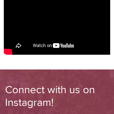
Connect with us on
Instagram!