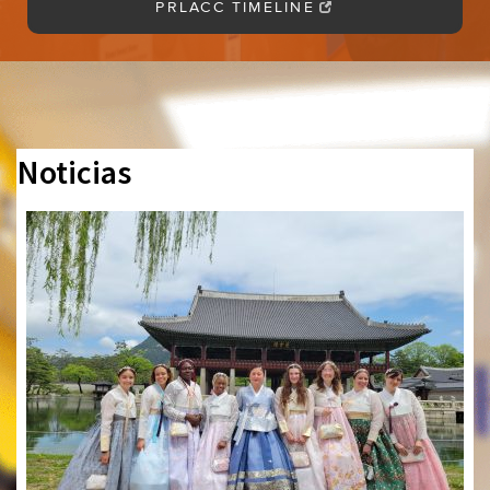
PRLACC TIMELINE
Noticias