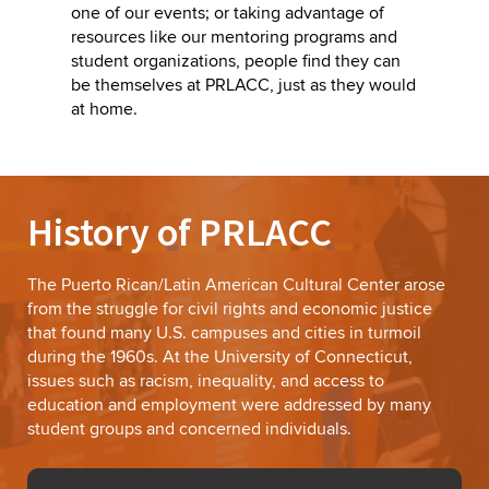
one of our events; or taking advantage of
resources like our mentoring programs and
student organizations, people find they can
be themselves at PRLACC, just as they would
at home.
History of PRLACC
The Puerto Rican/Latin American Cultural Center arose
from the struggle for civil rights and economic justice
that found many U.S. campuses and cities in turmoil
during the 1960s. At the University of Connecticut,
issues such as racism, inequality, and access to
education and employment were addressed by many
student groups and concerned individuals.