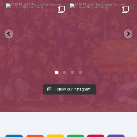
2026 PRLACC Recognition
2026 PRLACC Recognition
Ceremony on April 26 (6 of
...
Ceremony on April 26 (5 of
...
87
0
157
0
Follow our Instagram!