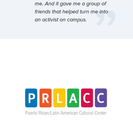
with the leader you’re meant to become.
kind of get involved in the
me. And it gave me a group of
Discover connection. Discover your
space, to meet some wonderful
friends that helped turn me into
heritage. Discover yourself.
students here.
an activist on campus.