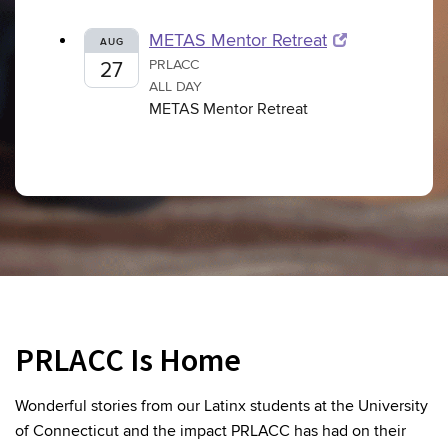
METAS Mentor Retreat
AUG
PRLACC
27
ALL DAY
METAS Mentor Retreat
PRLACC Is Home
Wonderful stories from our Latinx students at the University
of Connecticut and the impact PRLACC has had on their