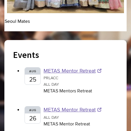
Seoul Mates
Events
METAS Mentor Retreat
AUG
PRLACC
25
ALL DAY
METAS Mentors Retreat
METAS Mentor Retreat
AUG
26
ALL DAY
METAS Mentor Retreat