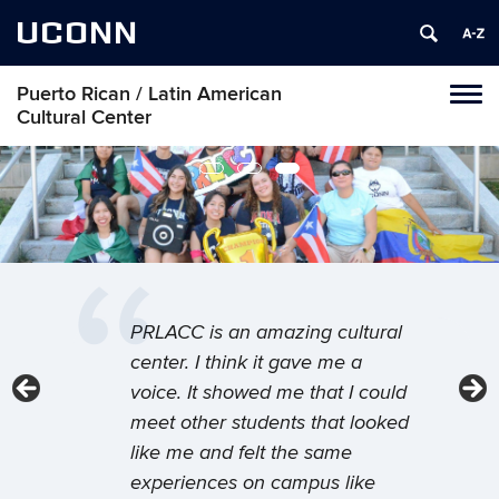
UCONN
Puerto Rican / Latin American
Toggl
Cultural Center
naviga
Skip
to
content
Welcome to your home away from
I think the easiest way to get
PRLACC is an amazing cultural
home.
involved is METAS. I think that
center. I think it gave me a
the METAS program, our
voice. It showed me that I could
Be part of the Latinx/a/o community on
campus at UConn’s Puerto Rican/Latin
mentoring program, has been a
meet other students that looked
American Cultural Center, where you’ll
very good gateway or a very
like me and felt the same
connect with your roots, with your peers, and
good entryway for students to
experiences on campus like