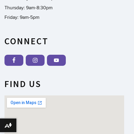
Thursday: 9am-8:30pm
Friday: 9am-5pm
CONNECT
FIND US
Download alternative formats ...